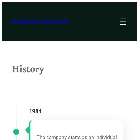
Skip
to
GRECYCLING.GR
content
History
1984
The company starts as an individual