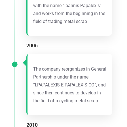
with the name “Ioannis Papalexis”
and works from the beginning in the
field of trading metal scrap
2006
The company reorganizes in General
Partnership under the name
“I.PAPALEXIS E.PAPALEXIS CO”, and
since then continues to develop in
the field of recycling metal scrap
2010