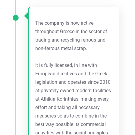
The company is now active
throughout Greece in the sector of
trading and recycling ferrous and
non-ferrous metal scrap.
It is fully licensed, in line with
European directives and the Greek
legislation and operates since 2010
at privately owned modern facilities
at Athikia Korinthias, making every
effort and taking all necessary
measures so as to combine in the
best way possible its commercial
activities with the social principles