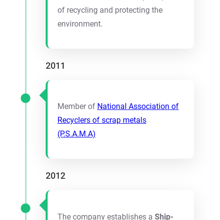
of recycling and protecting the
environment.
2011
Member of
National Association of
Recyclers of scrap metals
(P.S.Α.Μ.Α)
2012
The company establishes a
Ship-