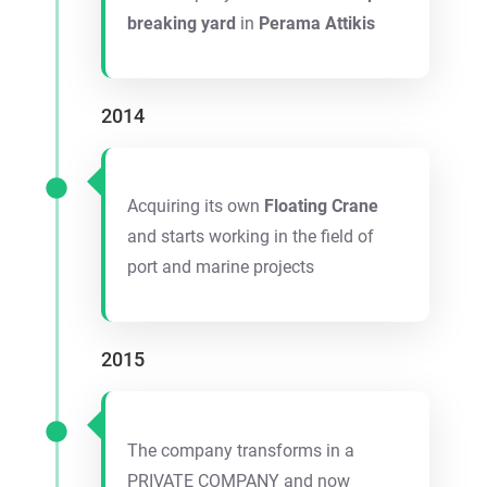
breaking yard
in
Perama Attikis
2014
Acquiring its own
Floating Crane
and starts working in the field of
port and marine projects
2015
The company transforms in a
PRIVATE COMPANY and now