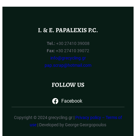
I. & E. PAPALEXIS P.C.
Tel.:
+30 27410 39008
Fax:
+30 27410 39072
info@grecycling.gr
pap.scrap@hotmail.com
FOLLOW US
Facebook
Copyright © 2024 grecycling.gr |
Privacy policy – Terms of
use
| Developed by George Georgopoulos