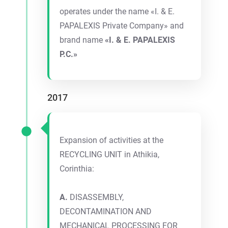
operates under the name «I. & E.
PAPALEXIS Private Company» and
brand name
«I. & E. PAPALEXIS
P.C.»
2017
Expansion of activities at the
RECYCLING UNIT in Athikia,
Corinthia:
A.
DISASSEMBLY,
DECONTAMINATION AND
MECHANICAL PROCESSING FOR