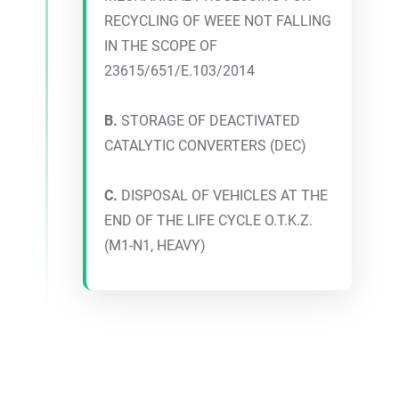
RECYCLING OF WEEE NOT FALLING
IN THE SCOPE OF
23615/651/E.103/2014
B.
STORAGE OF DEACTIVATED
CATALYTIC CONVERTERS (DEC)
C.
DISPOSAL OF VEHICLES AT THE
END OF THE LIFE CYCLE O.T.K.Z.
(M1-N1, HEAVY)